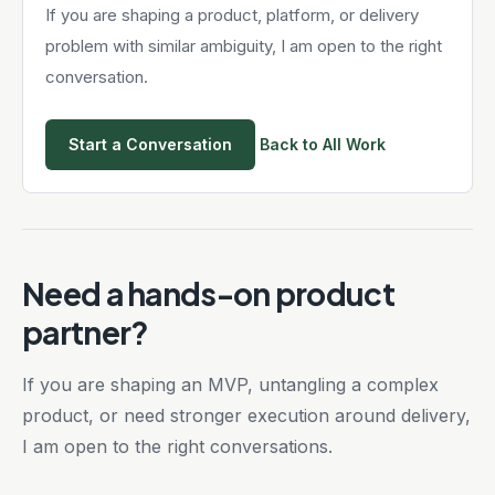
If you are shaping a product, platform, or delivery
problem with similar ambiguity, I am open to the right
conversation.
Start a Conversation
Back to All Work
Need a hands-on product
partner?
If you are shaping an MVP, untangling a complex
product, or need stronger execution around delivery,
I am open to the right conversations.