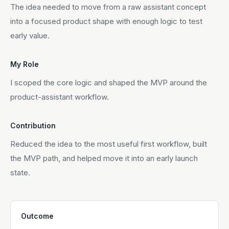
The idea needed to move from a raw assistant concept
into a focused product shape with enough logic to test
early value.
My Role
I scoped the core logic and shaped the MVP around the
product-assistant workflow.
Contribution
Reduced the idea to the most useful first workflow, built
the MVP path, and helped move it into an early launch
state.
Outcome