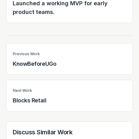
Launched a working MVP for early
product teams.
Previous Work
KnowBeforeUGo
Next Work
Blocks Retail
Discuss Similar Work