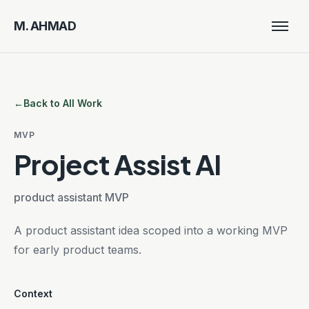
M. AHMAD
Men
M. AHMAD
Close
Home
←
Back to All Work
Work
MVP
Resume
Project Assist AI
product assistant MVP
A product assistant idea scoped into a working MVP
for early product teams.
Context