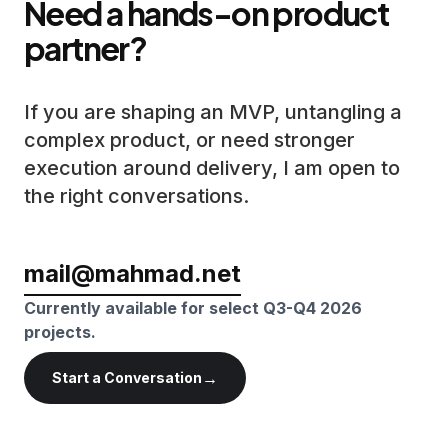
Need a hands-on product
partner?
If you are shaping an MVP, untangling a
complex product, or need stronger
execution around delivery, I am open to
the right conversations.
mail@mahmad.net
Currently available for select Q3-Q4 2026
projects.
→
Start a Conversation