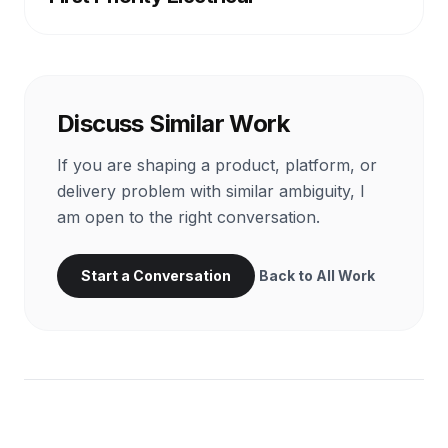
Discuss Similar Work
If you are shaping a product, platform, or
delivery problem with similar ambiguity, I
am open to the right conversation.
Start a Conversation
Back to All Work