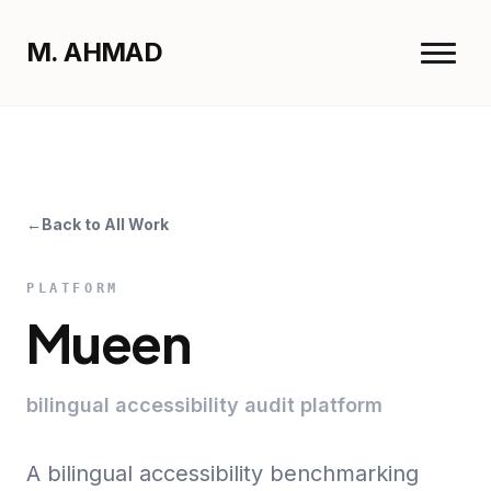
M. AHMAD
Menu
M. AHMAD
Close
←
Back to All Work
Home
Work
PLATFORM
Resume
Mueen
bilingual accessibility audit platform
A bilingual accessibility benchmarking