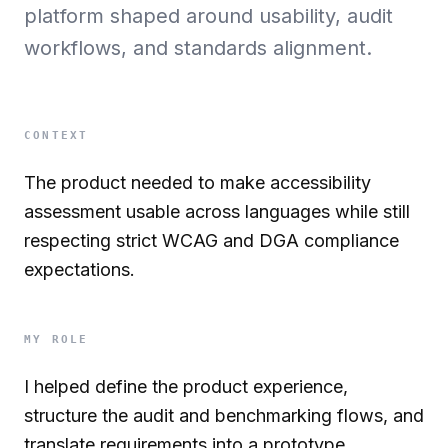
platform shaped around usability, audit
workflows, and standards alignment.
CONTEXT
The product needed to make accessibility
assessment usable across languages while still
respecting strict WCAG and DGA compliance
expectations.
MY ROLE
I helped define the product experience,
structure the audit and benchmarking flows, and
translate requirements into a prototype