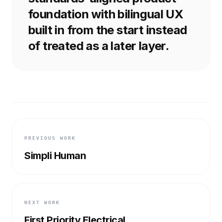
foundation with bilingual UX
built in from the start instead
of treated as a later layer.
PREVIOUS WORK
Simpli Human
NEXT WORK
First Priority Electrical