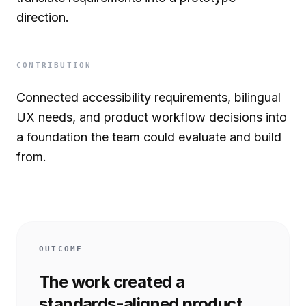
direction.
CONTRIBUTION
Connected accessibility requirements, bilingual
UX needs, and product workflow decisions into
a foundation the team could evaluate and build
from.
OUTCOME
The work created a
standards-aligned product