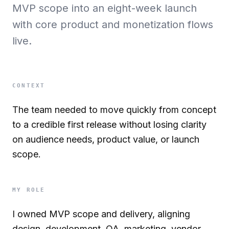
MVP scope into an eight-week launch
with core product and monetization flows
live.
CONTEXT
The team needed to move quickly from concept
to a credible first release without losing clarity
on audience needs, product value, or launch
scope.
MY ROLE
I owned MVP scope and delivery, aligning
design, development, QA, marketing, vendor,