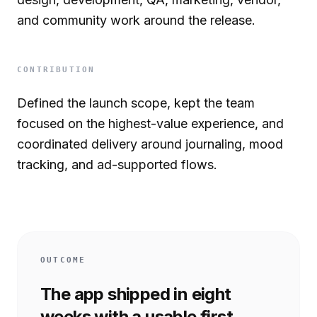
and community work around the release.
CONTRIBUTION
Defined the launch scope, kept the team
focused on the highest-value experience, and
coordinated delivery around journaling, mood
tracking, and ad-supported flows.
OUTCOME
The app shipped in eight
weeks with a usable first