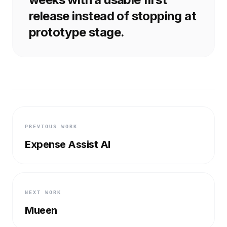
release instead of stopping at
prototype stage.
PREVIOUS WORK
Expense Assist AI
NEXT WORK
Mueen