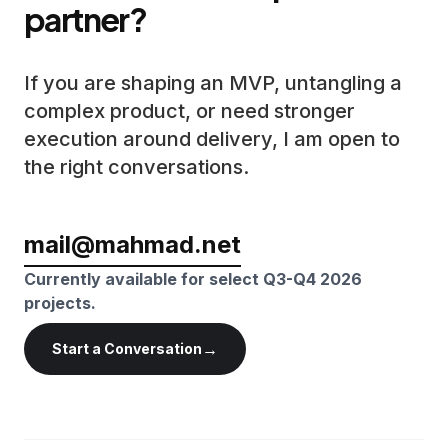
partner?
If you are shaping an MVP, untangling a
complex product, or need stronger
execution around delivery, I am open to
the right conversations.
mail@mahmad.net
Currently available for select Q3-Q4 2026
projects.
→
Start a Conversation