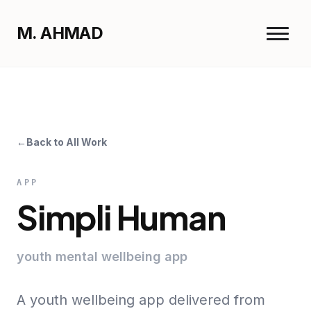
M. AHMAD
Menu
M. AHMAD
Close
←
Back to All Work
Home
Work
APP
Resume
Simpli Human
youth mental wellbeing app
A youth wellbeing app delivered from