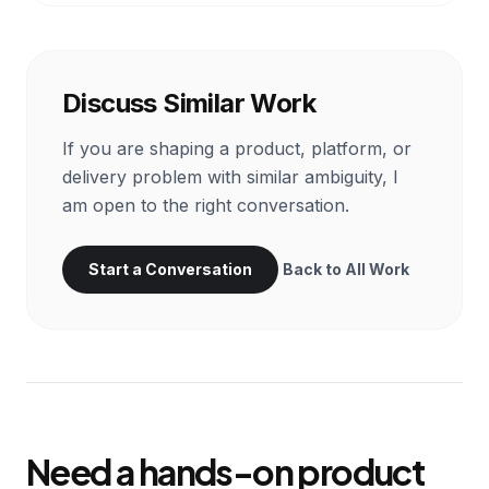
Discuss Similar Work
If you are shaping a product, platform, or
delivery problem with similar ambiguity, I
am open to the right conversation.
Start a Conversation
Back to All Work
Need a hands-on product