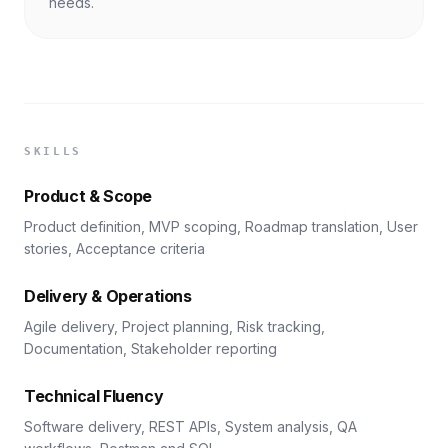
needs.
SKILLS
Product & Scope
Product definition, MVP scoping, Roadmap translation, User
stories, Acceptance criteria
Delivery & Operations
Agile delivery, Project planning, Risk tracking,
Documentation, Stakeholder reporting
Technical Fluency
Software delivery, REST APIs, System analysis, QA