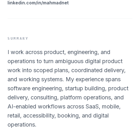
linkedin.com/in/mahmadnet
SUMMARY
I work across product, engineering, and
operations to turn ambiguous digital product
work into scoped plans, coordinated delivery,
and working systems. My experience spans
software engineering, startup building, product
delivery, consulting, platform operations, and
AI-enabled workflows across SaaS, mobile,
retail, accessibility, booking, and digital
operations.