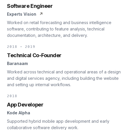
Software Engineer
Experts Vision
↗
Worked on retail forecasting and business intelligence
software, contributing to feature analysis, technical
documentation, architecture, and delivery.
2018 - 2019
Technical Co-Founder
Baranaam
Worked across technical and operational areas of a design
and digital services agency, including building the website
and setting up internal workflows.
2018
App Developer
Kode Alpha
Supported hybrid mobile app development and early
collaborative software delivery work.