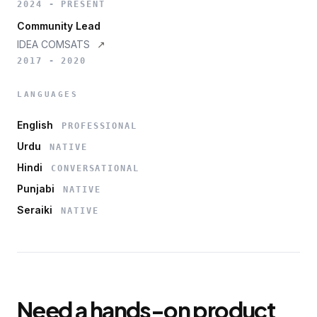
2024 - PRESENT
Community Lead
IDEA COMSATS
↗
2017 - 2020
LANGUAGES
English
PROFESSIONAL
Urdu
NATIVE
Hindi
CONVERSATIONAL
Punjabi
NATIVE
Seraiki
NATIVE
Need a hands-on product