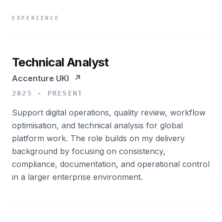
EXPERIENCE
Technical Analyst
Accenture UKI
↗
2025 - PRESENT
Support digital operations, quality review, workflow
optimisation, and technical analysis for global
platform work. The role builds on my delivery
background by focusing on consistency,
compliance, documentation, and operational control
in a larger enterprise environment.