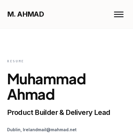
M. AHMAD
Menu
M. AHMAD
Close
Home
RESUME
Muhammad
Work
Resume
Ahmad
Product Builder & Delivery Lead
Dublin, Ireland
mail@mahmad.net