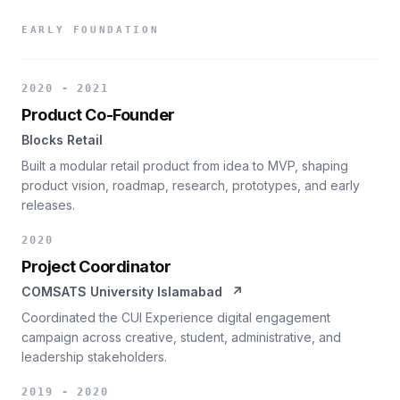
EARLY FOUNDATION
2020 - 2021
Product Co-Founder
Blocks Retail
Built a modular retail product from idea to MVP, shaping
product vision, roadmap, research, prototypes, and early
releases.
2020
Project Coordinator
COMSATS University Islamabad
↗
Coordinated the CUI Experience digital engagement
campaign across creative, student, administrative, and
leadership stakeholders.
2019 - 2020