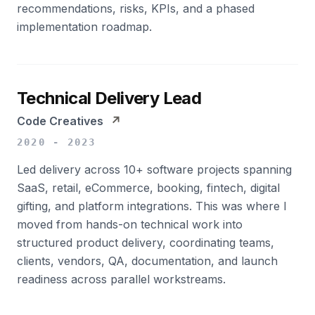
recommendations, risks, KPIs, and a phased
implementation roadmap.
Technical Delivery Lead
Code Creatives
↗
2020 - 2023
Led delivery across 10+ software projects spanning
SaaS, retail, eCommerce, booking, fintech, digital
gifting, and platform integrations. This was where I
moved from hands-on technical work into
structured product delivery, coordinating teams,
clients, vendors, QA, documentation, and launch
readiness across parallel workstreams.