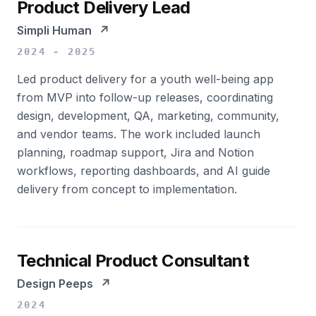
Product Delivery Lead
Simpli Human
↗
2024 - 2025
Led product delivery for a youth well-being app
from MVP into follow-up releases, coordinating
design, development, QA, marketing, community,
and vendor teams. The work included launch
planning, roadmap support, Jira and Notion
workflows, reporting dashboards, and AI guide
delivery from concept to implementation.
Technical Product Consultant
Design Peeps
↗
2024