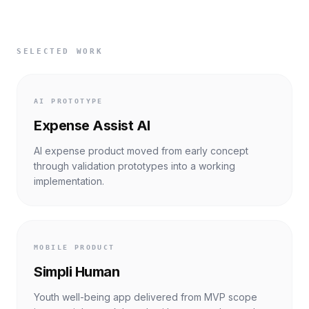
SELECTED WORK
AI PROTOTYPE
Expense Assist AI
AI expense product moved from early concept
through validation prototypes into a working
implementation.
MOBILE PRODUCT
Simpli Human
Youth well-being app delivered from MVP scope