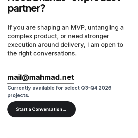
partner?
If you are shaping an MVP, untangling a
complex product, or need stronger
execution around delivery, I am open to
the right conversations.
mail@mahmad.net
Currently available for select Q3-Q4 2026
projects.
→
Start a Conversation