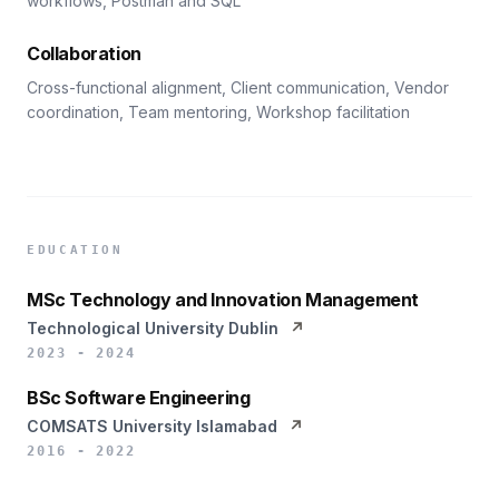
workflows, Postman and SQL
Collaboration
Cross-functional alignment, Client communication, Vendor
coordination, Team mentoring, Workshop facilitation
EDUCATION
MSc Technology and Innovation Management
Technological University Dublin
↗
2023 - 2024
BSc Software Engineering
COMSATS University Islamabad
↗
2016 - 2022