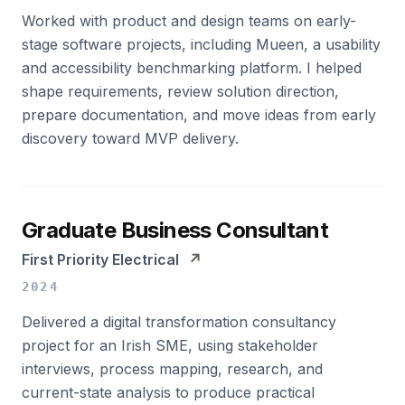
Worked with product and design teams on early-
stage software projects, including Mueen, a usability
and accessibility benchmarking platform. I helped
shape requirements, review solution direction,
prepare documentation, and move ideas from early
discovery toward MVP delivery.
Graduate Business Consultant
First Priority Electrical
↗
2024
Delivered a digital transformation consultancy
project for an Irish SME, using stakeholder
interviews, process mapping, research, and
current-state analysis to produce practical