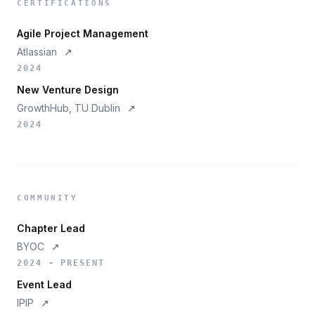
CERTIFICATIONS
Agile Project Management
Atlassian
↗
2024
New Venture Design
GrowthHub, TU Dublin
↗
2024
COMMUNITY
Chapter Lead
BYOC
↗
2024 - PRESENT
Event Lead
IPIP
↗