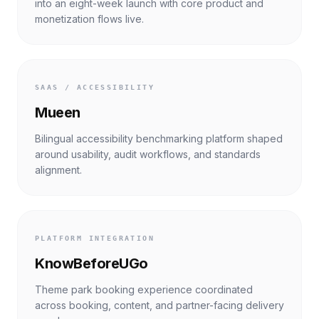
into an eight-week launch with core product and
monetization flows live.
SAAS / ACCESSIBILITY
Mueen
Bilingual accessibility benchmarking platform shaped
around usability, audit workflows, and standards
alignment.
PLATFORM INTEGRATION
KnowBeforeUGo
Theme park booking experience coordinated
across booking, content, and partner-facing delivery